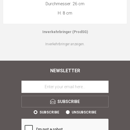
Durchmesser: 26 cm
H: 8 cm
Inverkehrbringer (ProdSG)
Inverkehrbringer anzeigen.
NEWSLETTER
SUBSCRIBE
SUBSCRIBE
UNSUBSCRIBE