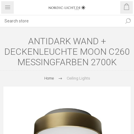
ANTIDARK WAND +
DECKENLEUCHTE MOON C260
MESSINGFARBEN 2700K
Home
Ceiling Lights