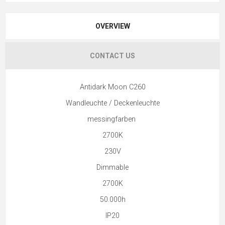
OVERVIEW
CONTACT US
Antidark Moon C260
Wandleuchte / Deckenleuchte
messingfarben
2700K
230V
Dimmable
2700K
50.000h
IP20