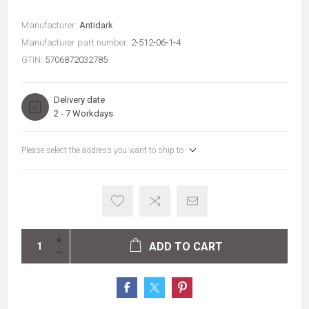
Manufacturer:
Antidark
Manufacturer part number:
2-512-06-1-4
GTIN:
5706872032785
Delivery date
2 - 7 Workdays
Please select the address you want to ship to
ADD TO CART