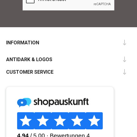
INFORMATION
ANTIDARK & LOGOS
CUSTOMER SERVICE