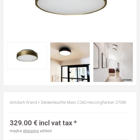
Antidark Wand + Deckenleuchte Moon C260 messingfarben 2700K
329.00 € incl vat tax *
maybe
shipping
added