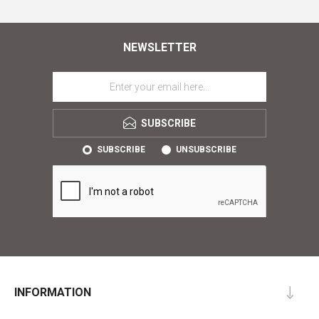
NEWSLETTER
SUBSCRIBE
SUBSCRIBE
UNSUBSCRIBE
INFORMATION