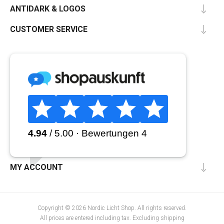
ANTIDARK & LOGOS
CUSTOMER SERVICE
MY ACCOUNT
Copyright © 2026 Nordic Licht Shop. All rights reserved.
All prices are entered including tax. Excluding
shipping