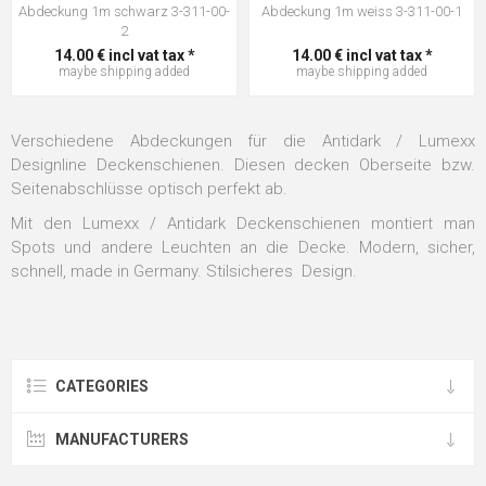
Abdeckung 1m schwarz 3-311-00-
Abdeckung 1m weiss 3-311-00-1
2
14.00 € incl vat tax *
14.00 € incl vat tax *
maybe
shipping
added
maybe
shipping
added
Verschiedene Abdeckungen für die Antidark / Lumexx
Designline Deckenschienen. Diesen decken Oberseite bzw.
Seitenabschlüsse optisch perfekt ab.
Mit den Lumexx / Antidark Deckenschienen montiert man
Spots und andere Leuchten an die Decke. Modern, sicher,
schnell, made in Germany. Stilsicheres Design.
CATEGORIES
MANUFACTURERS