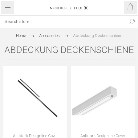
Home
Accessories
Abdeckung Deckenschiene
ABDECKUNG DECKENSCHIENE
Antidark Designline Cover
Antidark Designline Cover