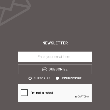
NEWSLETTER
SUBSCRIBE
SUBSCRIBE
UNSUBSCRIBE