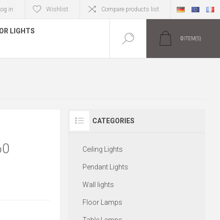
Log in
Wishlist
Compare products list
OR LIGHTS
0
ITEM(S)
CATEGORIES
60
Ceiling Lights
Pendant Lights
Wall lights
Floor Lamps