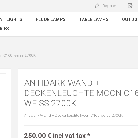
Register
NT LIGHTS
FLOOR LAMPS
TABLE LAMPS
OUTDO
RIES
n C160 weiss 2700K
ANTIDARK WAND +
DECKENLEUCHTE MOON C1
WEISS 2700K
Antidark Wand + Deckenleuchte Moon C160 weiss 2700K
250.00 € incl vat tax *