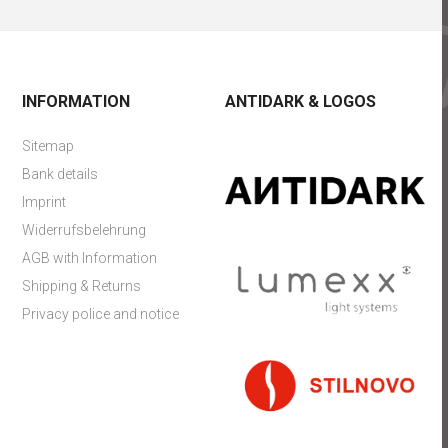
INFORMATION
ANTIDARK & LOGOS
Sitemap
Bank details
Imprint
Widerrufsbelehrung
AGB with Information
Shipping & Returns
Privacy police and notice