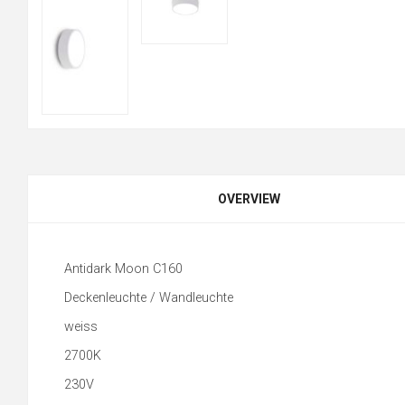
OVERVIEW
Antidark Moon C160
Deckenleuchte / Wandleuchte
weiss
2700K
230V