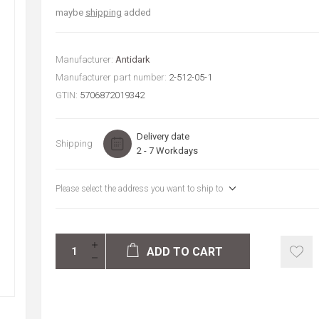
maybe
shipping
added
Manufacturer:
Antidark
Manufacturer part number:
2-512-05-1
GTIN:
5706872019342
Delivery date
Shipping
2 - 7 Workdays
Please select the address you want to ship to
ADD TO CART