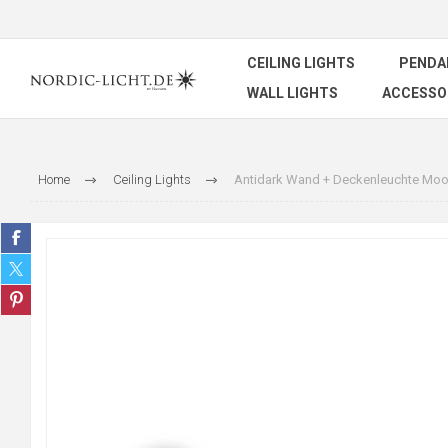
CEILING LIGHTS
PENDA
WALL LIGHTS
ACCESSO
Home
Ceiling Lights
Antidark Wand + Deckenleuchte Moo