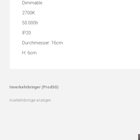
Dimmable
2700K
50.000h
IP20
Durchmesser: 16cm
H: 6cm
Inverkehrbringer (ProdSG)
Inverkehrbringer anzeigen.