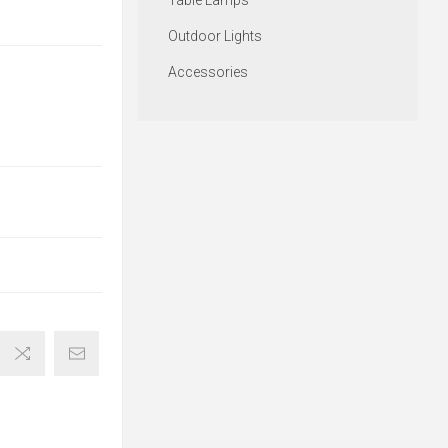
Table Lamps
Outdoor Lights
Accessories