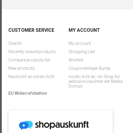
CUSTOMER SERVICE
MY ACCOUNT
Search
My account
Recently viewed products
Shopping cart
Compare products list
Wishlist
New products
Couponeinleger Burda
Nachricht an nordic-licht
nordic-licht.de - ihr Shop für
exklusive Leuchten der Marke
Domus
EU Widerrufsbutton