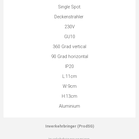
Single Spot.
Deckenstrahler
230V
GU10
360 Grad vertical
90 Grad horizontal
IP20
L:11cm
W:9cm
H:13cm
Aluminium
Inverkehrbringer (ProdSG)