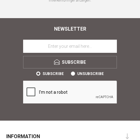
Inverkehrbringer anzeigen.
NEWSLETTER
SUBSCRIBE
SUBSCRIBE
UNSUBSCRIBE
INFORMATION