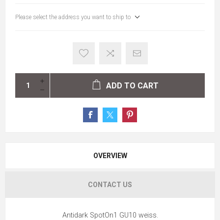
Please select the address you want to ship to
ADD TO CART
OVERVIEW
CONTACT US
Antidark SpotOn1 GU10 weiss.