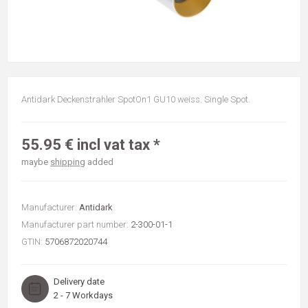
Antidark Deckenstrahler SpotOn1 GU10 weiss. Single Spot.
55.95 € incl vat tax *
maybe
shipping
added
Manufacturer:
Antidark
Manufacturer part number:
2-300-01-1
GTIN:
5706872020744
Delivery date
2 - 7 Workdays