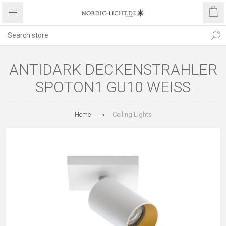
ANTIDARK DECKENSTRAHLER
SPOTON1 GU10 WEISS
Home
Ceiling Lights