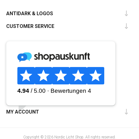
ANTIDARK & LOGOS
CUSTOMER SERVICE
MY ACCOUNT
Copyright © 2026 Nordic Licht Shop. All rights reserved.