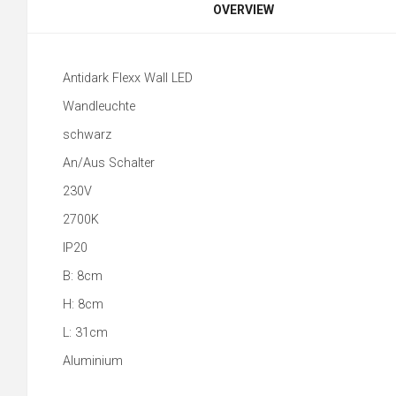
OVERVIEW
Antidark Flexx Wall LED
Wandleuchte
schwarz
An/Aus Schalter
230V
2700K
IP20
B: 8cm
H: 8cm
L: 31cm
Aluminium