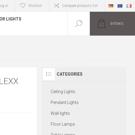
Log in
Wishlist
Compare products list
OR LIGHTS
0
ITEM(S)
CATEGORIES
LEXX
Ceiling Lights
Pendant Lights
Wall lights
Floor Lamps