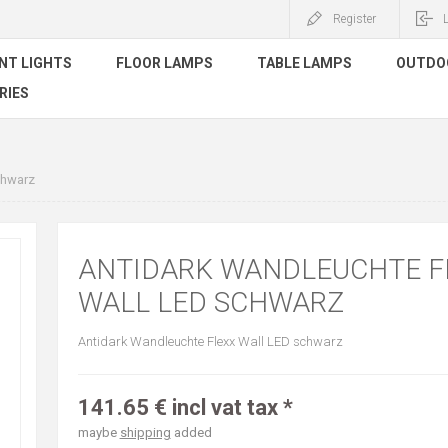
Register
NT LIGHTS
FLOOR LAMPS
TABLE LAMPS
OUTDO
RIES
chwarz
ANTIDARK WANDLEUCHTE F
WALL LED SCHWARZ
Antidark Wandleuchte Flexx Wall LED schwarz
141.65 € incl vat tax *
maybe
shipping
added