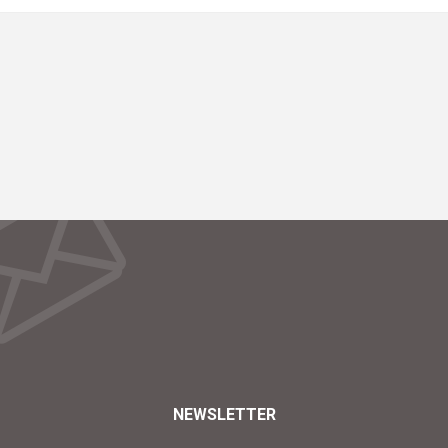
NEWSLETTER