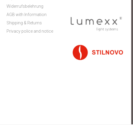
Widerrufsbelehrung
AGB with Information
Shipping & Returns
Privacy police and notice