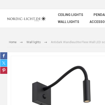
CEILING LIGHTS
PENDA
WALL LIGHTS
ACCESSO
Home
Wall lights
Antidark Wandleuchte Flexx Wall LED s