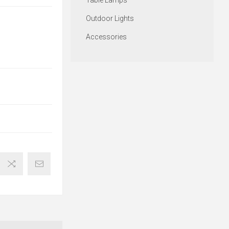
Table Lamps
Outdoor Lights
Accessories