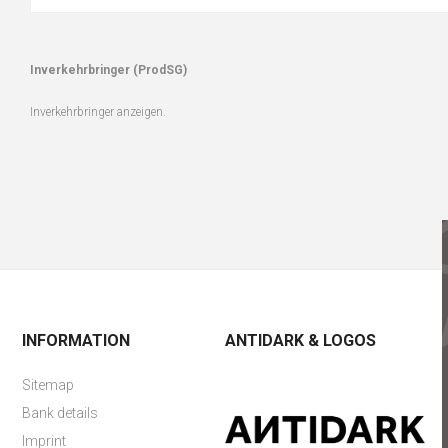
Inverkehrbringer (ProdSG)
Inverkehrbringer anzeigen.
INFORMATION
ANTIDARK & LOGOS
Sitemap
Bank details
Imprint