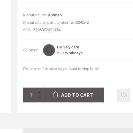
Manufacturer:
Antidark
Manufacturer part number:
2-400-02-2
GTIN:
5706872021154
Delivery date
Shipping
2 - 7 Workdays
Please select the address you want to ship to
ADD TO CART