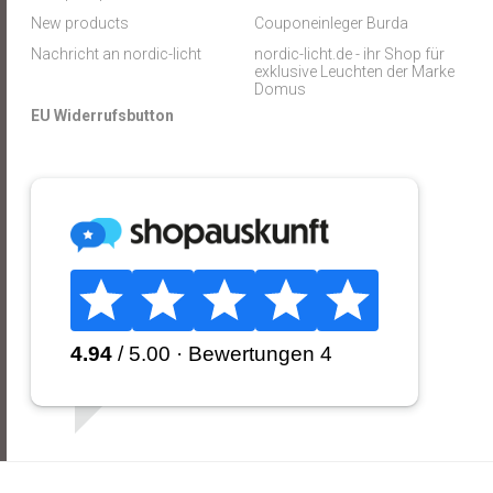
New products
Couponeinleger Burda
Nachricht an nordic-licht
nordic-licht.de - ihr Shop für
exklusive Leuchten der Marke
Domus
EU Widerrufsbutton