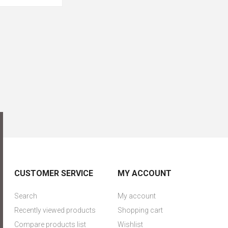
CUSTOMER SERVICE
MY ACCOUNT
Search
My account
Recently viewed products
Shopping cart
Compare products list
Wishlist