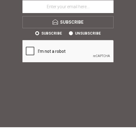
SUBSCRIBE
SUBSCRIBE
UNSUBSCRIBE