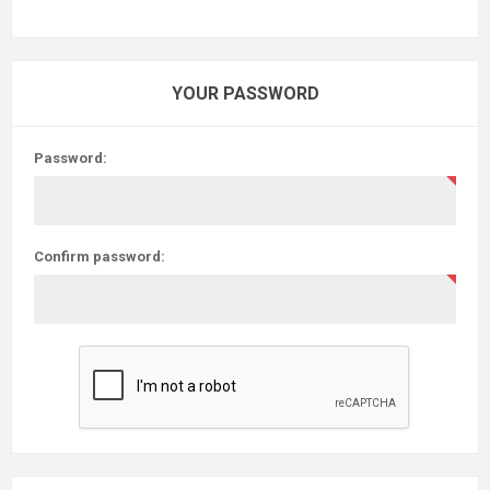
YOUR PASSWORD
Password:
Confirm password: