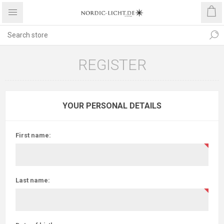
REGISTER
YOUR PERSONAL DETAILS
First name:
Last name: