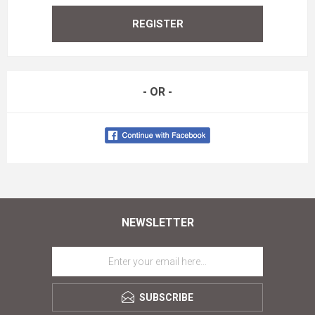
REGISTER
- OR -
NEWSLETTER
SUBSCRIBE