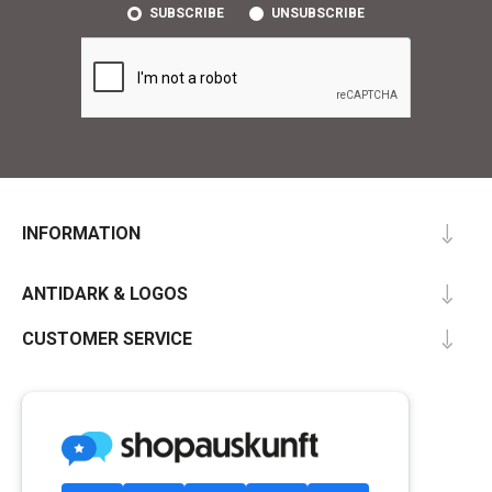
SUBSCRIBE
UNSUBSCRIBE
INFORMATION
ANTIDARK & LOGOS
CUSTOMER SERVICE