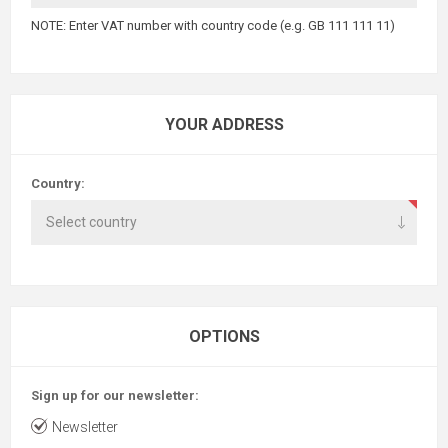
NOTE: Enter VAT number with country code (e.g. GB 111 111 11)
YOUR ADDRESS
Country:
OPTIONS
Sign up for our newsletter:
Newsletter