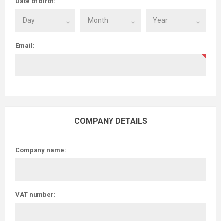
Date of birth:
Email:
COMPANY DETAILS
Company name:
VAT number: