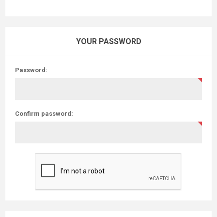
YOUR PASSWORD
Password:
Confirm password: