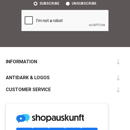
SUBSCRIBE
UNSUBSCRIBE
INFORMATION
ANTIDARK & LOGOS
CUSTOMER SERVICE