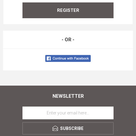
REGISTER
- OR -
NEWSLETTER
SUBSCRIBE