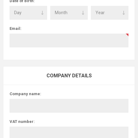
Date of birth:
Email:
COMPANY DETAILS
Company name:
VAT number: