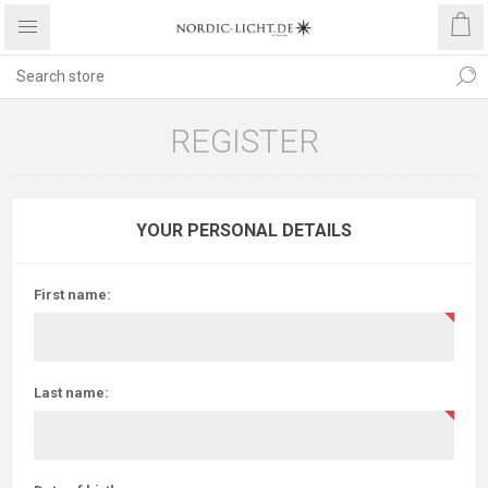
REGISTER
YOUR PERSONAL DETAILS
First name:
Last name: