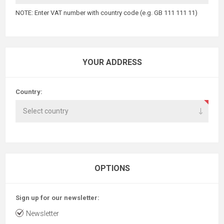
NOTE: Enter VAT number with country code (e.g. GB 111 111 11)
YOUR ADDRESS
Country:
OPTIONS
Sign up for our newsletter:
Newsletter