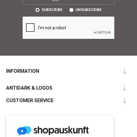
SUBSCRIBE
UNSUBSCRIBE
INFORMATION
ANTIDARK & LOGOS
CUSTOMER SERVICE