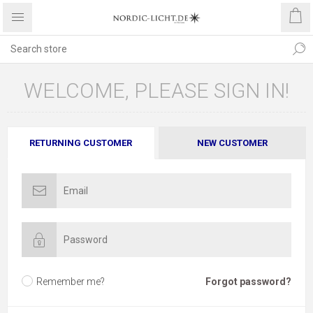
WELCOME, PLEASE SIGN IN!
RETURNING CUSTOMER
NEW CUSTOMER
Remember me?
Forgot password?