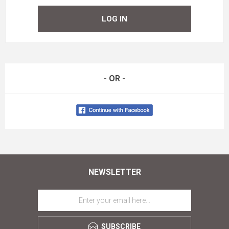
LOG IN
- OR -
NEWSLETTER
SUBSCRIBE